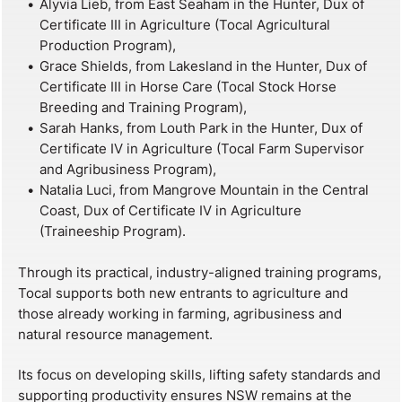
Alyvia Lieb, from East Seaham in the Hunter, Dux of
Certificate III in Agriculture (Tocal Agricultural
Production Program),
Grace Shields, from Lakesland in the Hunter, Dux of
Certificate III in Horse Care (Tocal Stock Horse
Breeding and Training Program),
Sarah Hanks, from Louth Park in the Hunter, Dux of
Certificate IV in Agriculture (Tocal Farm Supervisor
and Agribusiness Program),
Natalia Luci, from Mangrove Mountain in the Central
Coast, Dux of Certificate IV in Agriculture
(Traineeship Program).
Through its practical, industry-aligned training programs,
Tocal supports both new entrants to agriculture and
those already working in farming, agribusiness and
natural resource management.
Its focus on developing skills, lifting safety standards and
supporting productivity ensures NSW remains at the