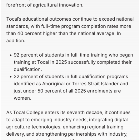
forefront of agricultural innovation.
Tocal’s educational outcomes continue to exceed national
standards, with full-time program completion rates more
than 40 percent higher than the national average. In
addition:
92 percent of students in full-time training who began
training at Tocal in 2025 successfully completed their
qualification.
22 percent of students in full qualification programs
identified as Aboriginal or Torres Strait Islander and
just under 50 percent of all 2025 enrolments are
women.
As Tocal College enters its seventh decade, it continues
to adapt to emerging industry needs, integrating digital
agriculture technologies, enhancing regional training
delivery, and strengthening partnerships with industry,