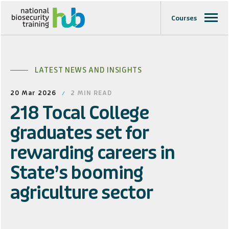
Courses
LATEST NEWS AND INSIGHTS
20 Mar 2026
2
MIN READ
218 Tocal College
graduates set for
rewarding careers in
State’s booming
agriculture sector