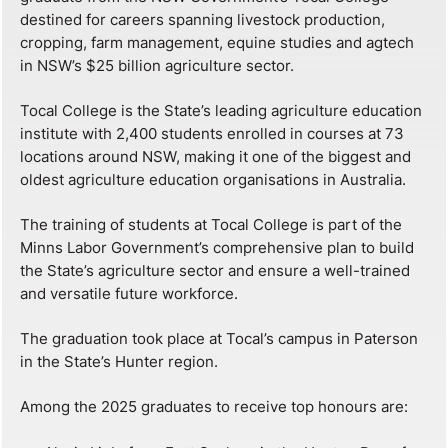
destined for careers spanning livestock production,
cropping, farm management, equine studies and agtech
in NSW’s $25 billion agriculture sector.
Tocal College is the State’s leading agriculture education
institute with 2,400 students enrolled in courses at 73
locations around NSW, making it one of the biggest and
oldest agriculture education organisations in Australia.
The training of students at Tocal College is part of the
Minns Labor Government’s comprehensive plan to build
the State’s agriculture sector and ensure a well-trained
and versatile future workforce.
The graduation took place at Tocal’s campus in Paterson
in the State’s Hunter region.
Among the 2025 graduates to receive top honours are: