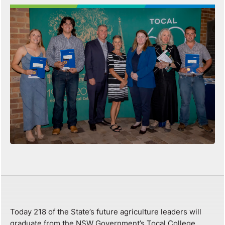
Today 218 of the State’s future agriculture leaders will
graduate from the NSW Government’s Tocal College