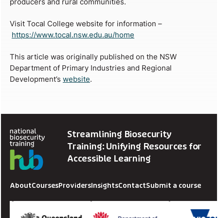
producers and rural communities.
Visit Tocal College website for information –
https://www.tocal.nsw.edu.au/home
This article was originally published on the NSW
Department of Primary Industries and Regional
Development’s
website
.
Streamlining Biosecurity
Training: Unifying Resources for
Accessible Learning
About
Courses
Providers
Insights
Contact
Submit a course