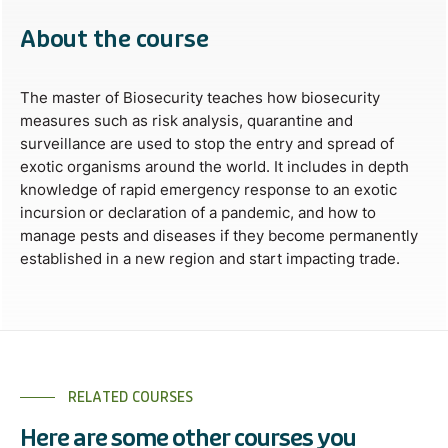
About the course
The master of Biosecurity teaches how biosecurity
measures such as risk analysis, quarantine and
surveillance are used to stop the entry and spread of
exotic organisms around the world. It includes in depth
knowledge of rapid emergency response to an exotic
incursion or declaration of a pandemic, and how to
manage pests and diseases if they become permanently
established in a new region and start impacting trade.
RELATED COURSES
Here are some other courses you