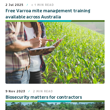
2 Jul 2025
< 1
MIN READ
Free Varroa mite management training
available across Australia
9 Nov 2023
2
MIN READ
Biosecurity matters for contractors