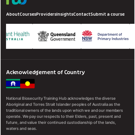
About
Courses
Providers
Insights
Contact
Submit a course
Acknowledgement of Country
National Biosecurity Training Hub acknowledges the diverse
Aboriginal and Torres Strait Islander peoples of Australia as the
traditional owners of the lands upon which we and our members
operate. We pay our respects to their Elders, past, present and
future, and value their continued custodianship of the lands,
waters and seas.