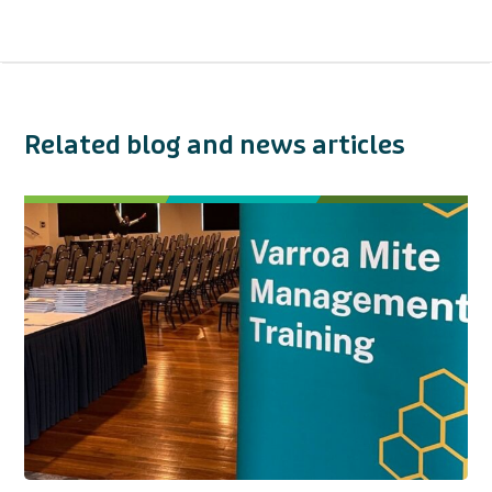
Related blog and news articles