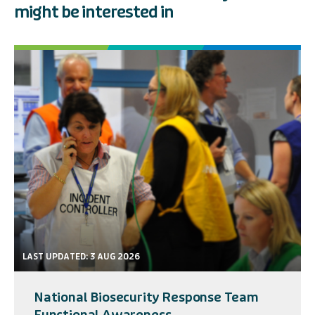
might be interested in
LAST UPDATED: 3 AUG 2026
National Biosecurity Response Team
Functional Awareness