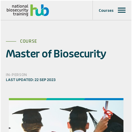
Courses
COURSE
Master of Biosecurity
IN-PERSON
LAST UPDATED: 22 SEP 2023