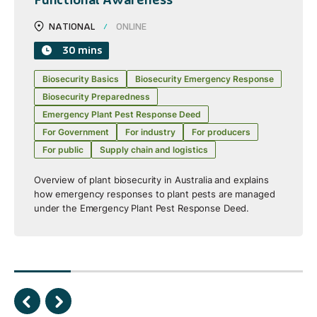
NATIONAL
ONLINE
30 mins
Biosecurity Basics
Biosecurity Emergency Response
Biosecurity Preparedness
Emergency Plant Pest Response Deed
For Government
For industry
For producers
For public
Supply chain and logistics
Overview of plant biosecurity in Australia and explains
how emergency responses to plant pests are managed
under the Emergency Plant Pest Response Deed.