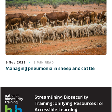
9 Nov 2023
2
MIN READ
Managing pneumonia in sheep and cattle
Streamlining Biosecurity
Training: Unifying Resources for
Accessible Learning