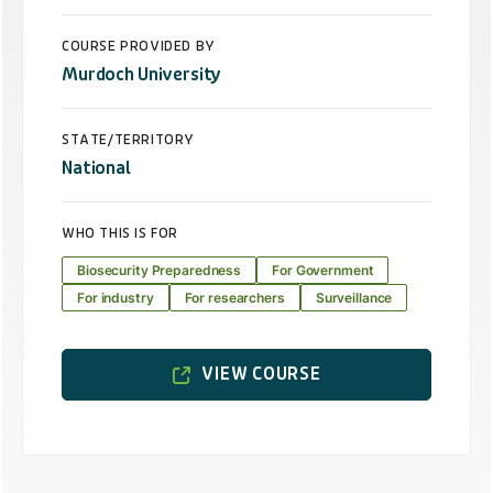
COURSE PROVIDED BY
Murdoch University
STATE/TERRITORY
National
WHO THIS IS FOR
Biosecurity Preparedness
For Government
For industry
For researchers
Surveillance
VIEW COURSE