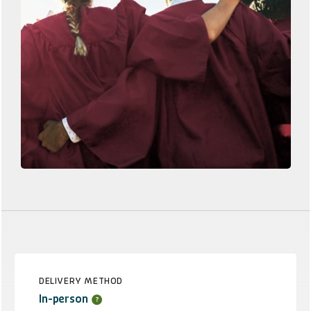
DELIVERY METHOD
In-person