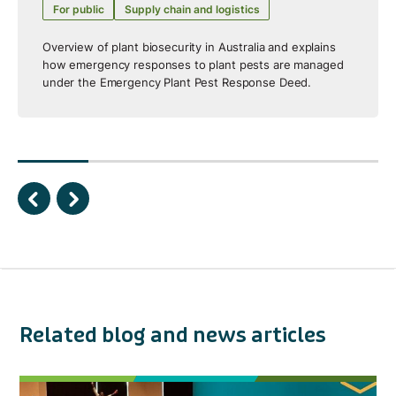
For public
Supply chain and logistics
Overview of plant biosecurity in Australia and explains
how emergency responses to plant pests are managed
under the Emergency Plant Pest Response Deed.
Related blog and news articles