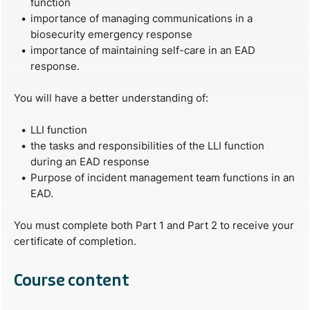
function
importance of managing communications in a
biosecurity emergency response
importance of maintaining self-care in an EAD
response.
You will have a better understanding of:
LLI function
the tasks and responsibilities of the LLI function
during an EAD response
Purpose of incident management team functions in an
EAD.
You must complete both Part 1 and Part 2 to receive your
certificate of completion.
Course content