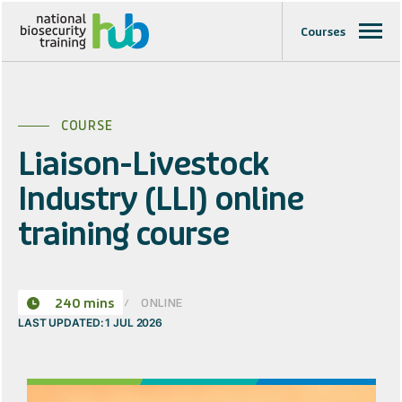
Courses
COURSE
Liaison-Livestock
Industry (LLI) online
training course
ONLINE
240 mins
LAST UPDATED: 1 JUL 2026