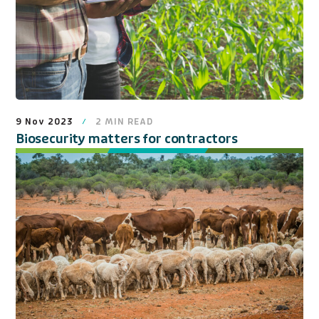
9 Nov 2023
2
MIN READ
Biosecurity matters for contractors