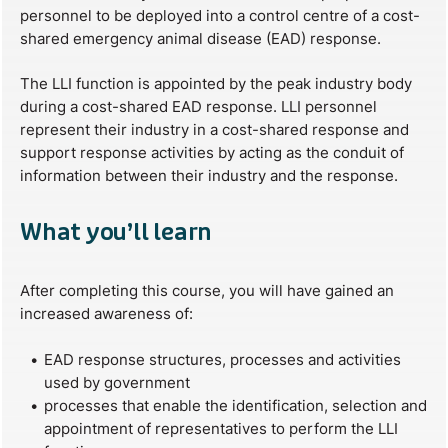
personnel to be deployed into a control centre of a cost-
shared emergency animal disease (EAD) response.
The LLI function is appointed by the peak industry body
during a cost-shared EAD response. LLI personnel
represent their industry in a cost-shared response and
support response activities by acting as the conduit of
information between their industry and the response.
What you’ll learn
After completing this course, you will have gained an
increased awareness of:
EAD response structures, processes and activities
used by government
processes that enable the identification, selection and
appointment of representatives to perform the LLI