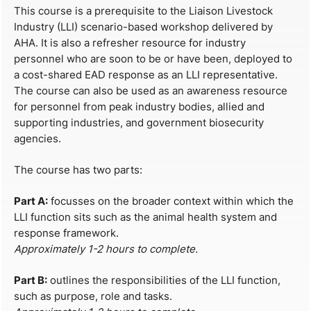
This course is a prerequisite to the Liaison Livestock
Industry (LLI) scenario-based workshop delivered by
AHA. It is also a refresher resource for industry
personnel who are soon to be or have been, deployed to
a cost-shared EAD response as an LLI representative.
The course can also be used as an awareness resource
for personnel from peak industry bodies, allied and
supporting industries, and government biosecurity
agencies.
The course has two parts:
Part A:
focusses on the broader context within which the
LLI function sits such as the animal health system and
response framework.
Approximately 1-2 hours to complete.
Part B:
outlines the responsibilities of the LLI function,
such as purpose, role and tasks.