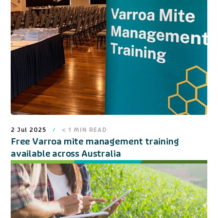
2 Jul 2025
< 1
MIN READ
Free Varroa mite management training
available across Australia