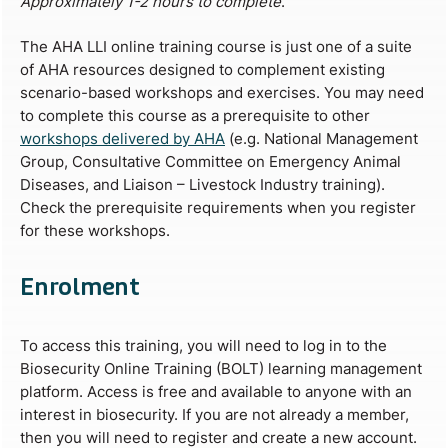
Approximately 1-2 hours to complete
.
The AHA LLI online training course is just one of a suite
of AHA resources designed to complement existing
scenario-based workshops and exercises. You may need
to complete this course as a prerequisite to other
workshops delivered by AHA
(e.g. National Management
Group, Consultative Committee on Emergency Animal
Diseases, and Liaison – Livestock Industry training).
Check the prerequisite requirements when you register
for these workshops.
Enrolment
To access this training, you will need to log in to the
Biosecurity Online Training (BOLT) learning management
platform. Access is free and available to anyone with an
interest in biosecurity. If you are not already a member,
then you will need to register and create a new account.