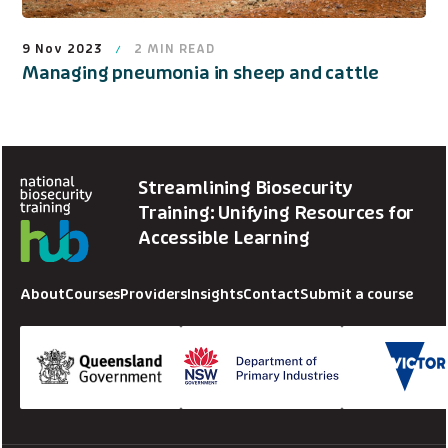
9 Nov 2023
2
MIN READ
Managing pneumonia in sheep and cattle
Streamlining Biosecurity
Training: Unifying Resources for
Accessible Learning
About
Courses
Providers
Insights
Contact
Submit a course