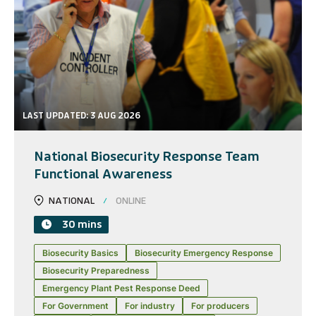
LAST UPDATED: 3 AUG 2026
National Biosecurity Response Team
Functional Awareness
NATIONAL
ONLINE
30 mins
Biosecurity Basics
Biosecurity Emergency Response
Biosecurity Preparedness
Emergency Plant Pest Response Deed
For Government
For industry
For producers