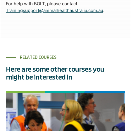
For help with BOLT, please contact
Trainingsupport@animalhealthaustralia.com.au
.
RELATED COURSES
Here are some other courses you
might be interested in