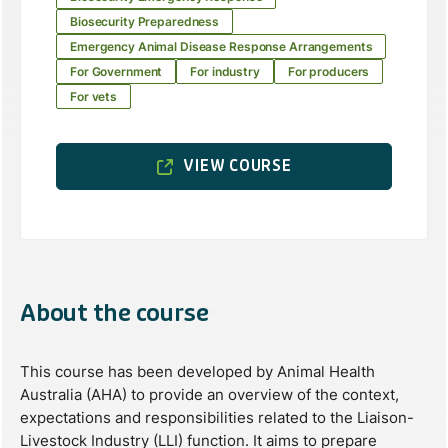
Biosecurity Preparedness
Emergency Animal Disease Response Arrangements
For Government
For industry
For producers
For vets
VIEW COURSE
About the course
This course has been developed by Animal Health
Australia (AHA) to provide an overview of the context,
expectations and responsibilities related to the Liaison-
Livestock Industry (LLI) function. It aims to prepare