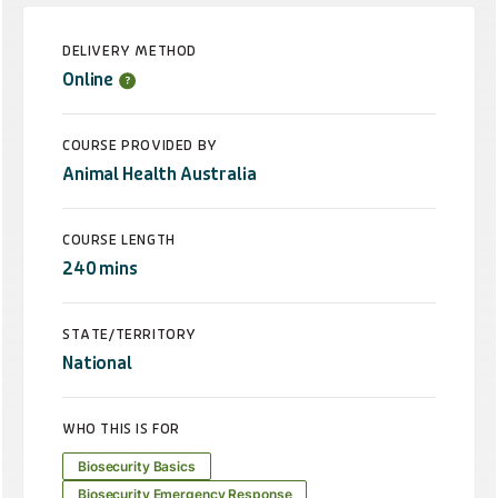
DELIVERY METHOD
Online
COURSE PROVIDED BY
Animal Health Australia
COURSE LENGTH
240 mins
STATE/TERRITORY
National
WHO THIS IS FOR
Biosecurity Basics
Biosecurity Emergency Response