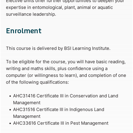
Elective units offer further opportunities to deepen your
expertise in entomological, plant, animal or aquatic
surveillance leadership.
Enrolment
This course is delivered by BSI Learning Institute.
To be eligible for the course, you will have basic reading,
writing and maths skills, plus confidence using a
computer (or willingness to learn), and completion of one
of the following qualifications:
AHC31416 Certificate III in Conservation and Land
Management
AHC31516 Certificate III in Indigenous Land
Management
AHC33616 Certificate III in Pest Management