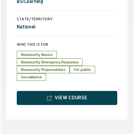
BSI Learning
STATE/TERRITORY
National
WHO THIS IS FOR
Biosecurity Basics
Biosecurity Emergency Response
Biosecurity Preparedness
For public
Surveillance
VIEW COURSE