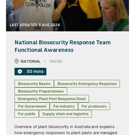
LAST UPDATED: 3 AUG 2026
National Biosecurity Response Team
Functional Awareness
NATIONAL
ONLINE
30 mins
Biosecurity Basics
Biosecurity Emergency Response
Biosecurity Preparedness
Emergency Plant Pest Response Deed
For Government
For industry
For producers
For public
Supply chain and logistics
Overview of plant biosecurity in Australia and explains
how emergency responses to plant pests are managed