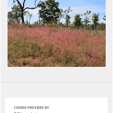
COURSE PROVIDED BY