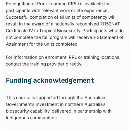
Recognition of Prior Learning (RPL) is available for
participants with relevant work or life experience.
Successful completion of all units of competency will
result in the award of a nationally recognised 11152NAT
Certificate IV in Tropical Biosecurity. Participants who do
not complete the full program will receive a Statement of
Attainment for the units completed.
For information on enrolment, RPL or training locations,
contact the training provider directly.
Funding acknowledgement
This course is supported through the Australian
Government’s investment in northern Australia’s
biosecurity capability, delivered in partnership with
Indigenous communities.