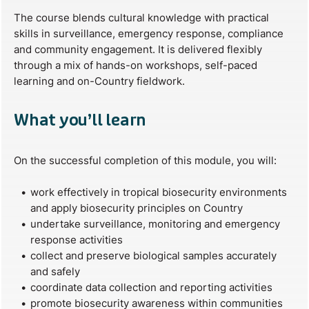
The course blends cultural knowledge with practical
skills in surveillance, emergency response, compliance
and community engagement. It is delivered flexibly
through a mix of hands-on workshops, self-paced
learning and on-Country fieldwork.
What you’ll learn
On the successful completion of this module, you will:
work effectively in tropical biosecurity environments
and apply biosecurity principles on Country
undertake surveillance, monitoring and emergency
response activities
collect and preserve biological samples accurately
and safely
coordinate data collection and reporting activities
promote biosecurity awareness within communities