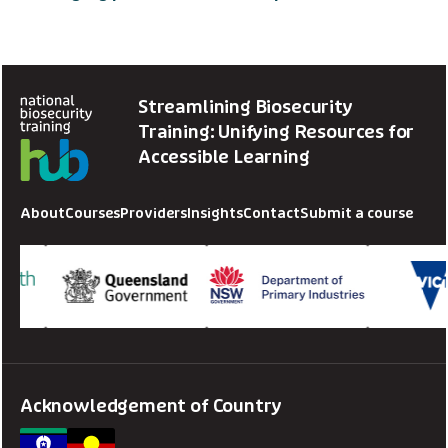
Streamlining Biosecurity
Training: Unifying Resources for
Accessible Learning
About
Courses
Providers
Insights
Contact
Submit a course
Acknowledgement of Country