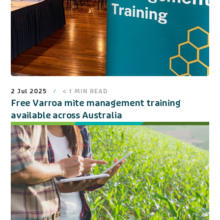
2 Jul 2025
< 1
MIN READ
Free Varroa mite management training
available across Australia