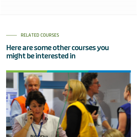
RELATED COURSES
Here are some other courses you
might be interested in