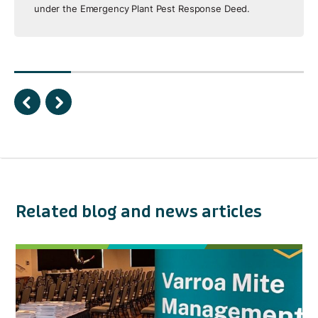
under the Emergency Plant Pest Response Deed.
Related blog and news articles