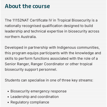
About the course
The 11152NAT Certificate IV in Tropical Biosecurity is a
nationally recognised qualification designed to build
leadership and technical expertise in biosecurity across
northern Australia.
Developed in partnership with Indigenous communities,
this program equips participants with the knowledge and
skills to perform functions associated with the role of a
Senior Ranger, Ranger Coordinator or other tropical
biosecurity support personnel.
Students can specialise in one of three key streams:
Biosecurity emergency response
Leadership and coordination
Regulatory compliance