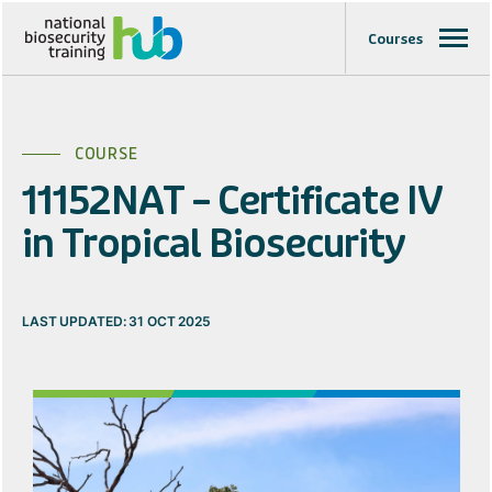
Courses
COURSE
11152NAT – Certificate IV
in Tropical Biosecurity
LAST UPDATED: 31 OCT 2025