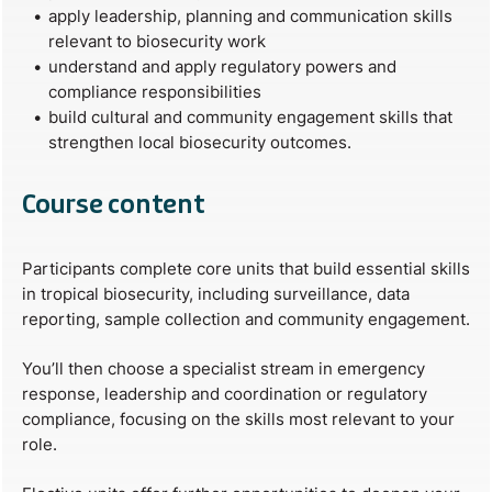
apply leadership, planning and communication skills
relevant to biosecurity work
understand and apply regulatory powers and
compliance responsibilities
build cultural and community engagement skills that
strengthen local biosecurity outcomes.
Course content
Participants complete core units that build essential skills
in tropical biosecurity, including surveillance, data
reporting, sample collection and community engagement.
You’ll then choose a specialist stream in emergency
response, leadership and coordination or regulatory
compliance, focusing on the skills most relevant to your
role.