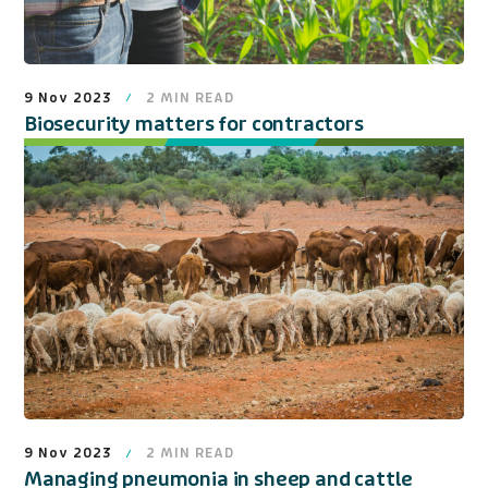
9 Nov 2023
2
MIN READ
Biosecurity matters for contractors
9 Nov 2023
2
MIN READ
Managing pneumonia in sheep and cattle