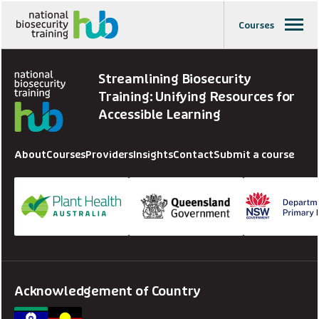
Courses
Streamlining Biosecurity
Training: Unifying Resources for
Accessible Learning
About
Courses
Providers
Insights
Contact
Submit a course
Acknowledgement of Country