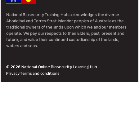
National Biosecurity Training Hub acknowledges the diverse
Aboriginal and Torres Strait Islander peoples of Australia as the
traditional owners of the lands upon which we and our members
operate. We pay our respects to their Elders, past, present and
future, and value their continued custodianship of the lands,
waters and seas.
© 2026 National Online Biosecurity Learning Hub
Privacy
Terms and conditions