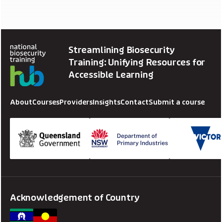
Streamlining Biosecurity
Training: Unifying Resources for
Accessible Learning
About
Courses
Providers
Insights
Contact
Submit a course
Acknowledgement of Country