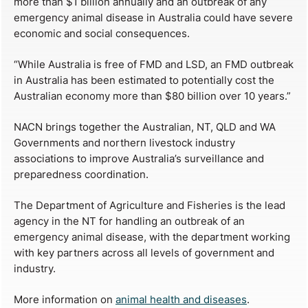
more than $1 billion annually and an outbreak of any
emergency animal disease in Australia could have severe
economic and social consequences.
“While Australia is free of FMD and LSD, an FMD outbreak
in Australia has been estimated to potentially cost the
Australian economy more than $80 billion over 10 years.”
NACN brings together the Australian, NT, QLD and WA
Governments and northern livestock industry
associations to improve Australia’s surveillance and
preparedness coordination.
The Department of Agriculture and Fisheries is the lead
agency in the NT for handling an outbreak of an
emergency animal disease, with the department working
with key partners across all levels of government and
industry.
More information on
animal health and diseases
.