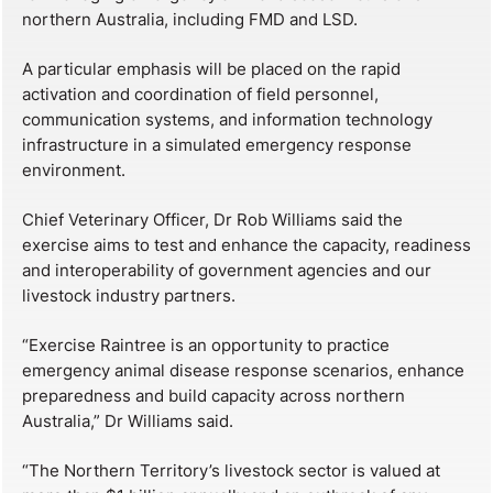
northern Australia, including FMD and LSD.
A particular emphasis will be placed on the rapid
activation and coordination of field personnel,
communication systems, and information technology
infrastructure in a simulated emergency response
environment.
Chief Veterinary Officer, Dr Rob Williams said the
exercise aims to test and enhance the capacity, readiness
and interoperability of government agencies and our
livestock industry partners.
“Exercise Raintree is an opportunity to practice
emergency animal disease response scenarios, enhance
preparedness and build capacity across northern
Australia,” Dr Williams said.
“The Northern Territory’s livestock sector is valued at