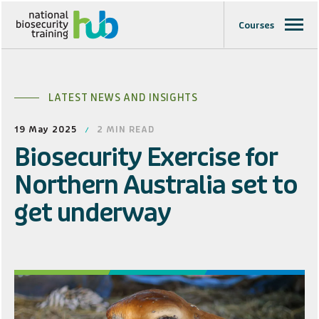
Courses
LATEST NEWS AND INSIGHTS
19 May 2025
2
MIN READ
Biosecurity Exercise for
Northern Australia set to
get underway