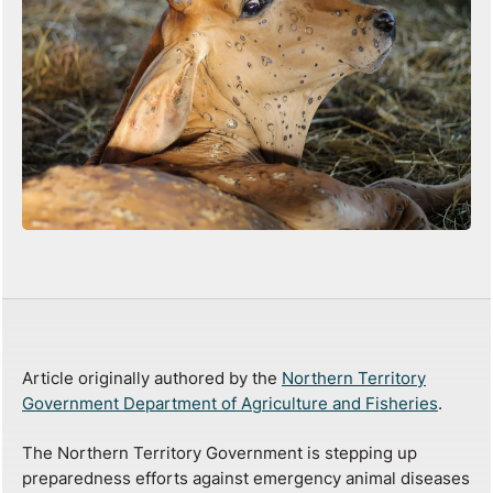
Article originally authored by the
Northern Territory
Government Department of Agriculture and Fisheries
.
The Northern Territory Government is stepping up
preparedness efforts against emergency animal diseases