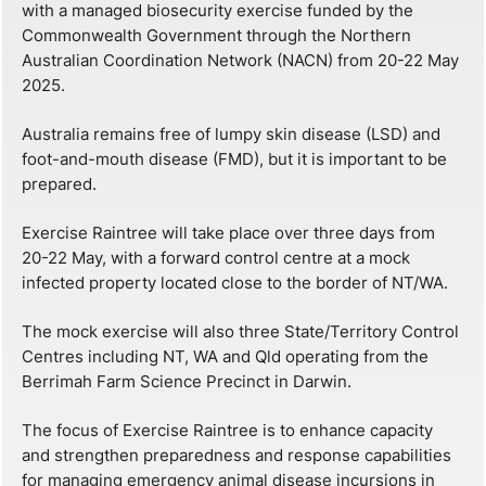
with a managed biosecurity exercise funded by the
Commonwealth Government through the Northern
Australian Coordination Network (NACN) from 20-22 May
2025.
Australia remains free of lumpy skin disease (LSD) and
foot-and-mouth disease (FMD), but it is important to be
prepared.
Exercise Raintree will take place over three days from
20-22 May, with a forward control centre at a mock
infected property located close to the border of NT/WA.
The mock exercise will also three State/Territory Control
Centres including NT, WA and Qld operating from the
Berrimah Farm Science Precinct in Darwin.
The focus of Exercise Raintree is to enhance capacity
and strengthen preparedness and response capabilities
for managing emergency animal disease incursions in