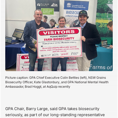
Picture caption: GPA Chief Executive Colin Bettles (left), NSW Grains
Biosecurity Officer, Kate Glastonbury, and GPA National Mental Health
Ambassador, Brad Hoggt, at AqQuip recently
GPA Chair, Barry Large, said GPA takes biosecurity
seriously, as part of our long-standing representative