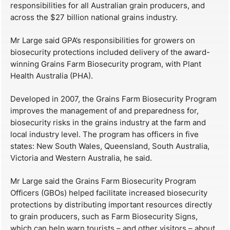
responsibilities for all Australian grain producers, and
across the $27 billion national grains industry.
Mr Large said GPA’s responsibilities for growers on
biosecurity protections included delivery of the award-
winning Grains Farm Biosecurity program, with Plant
Health Australia (PHA).
Developed in 2007, the Grains Farm Biosecurity Program
improves the management of and preparedness for,
biosecurity risks in the grains industry at the farm and
local industry level. The program has officers in five
states: New South Wales, Queensland, South Australia,
Victoria and Western Australia, he said.
​Mr Large said the Grains Farm Biosecurity Program
Officers (GBOs) helped facilitate increased biosecurity
protections by distributing important resources directly
to grain producers, such as Farm Biosecurity Signs,
which can help warn tourists – and other visitors – about