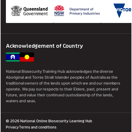
Acknowledgement of Country
National Biosecurity Training Hub acknowledges the diverse
Aboriginal and Torres Strait Islander peoples of Australia as the
traditional owners of the lands upon which we and our members
operate. We pay our respects to their Elders, past, present and
future, and value their continued custodianship of the lands,
waters and seas.
© 2026 National Online Biosecurity Learning Hub
Privacy
Terms and conditions