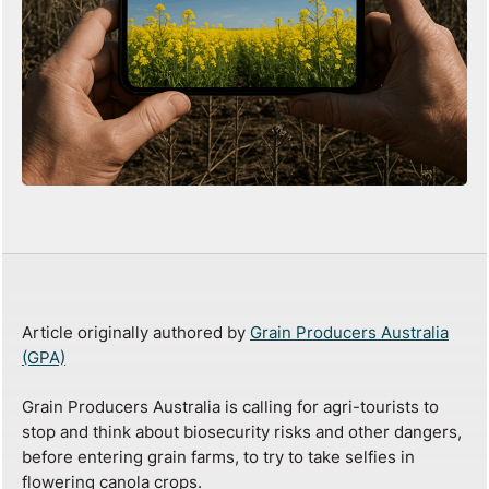
Article originally authored by
Grain Producers Australia
(GPA)
Grain Producers Australia is calling for agri-tourists to
stop and think about biosecurity risks and other dangers,
before entering grain farms, to try to take selfies in
flowering canola crops.