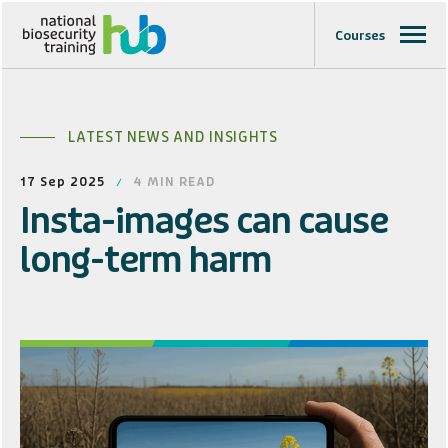
Courses
LATEST NEWS AND INSIGHTS
17 Sep 2025
4
MIN READ
Insta-images can cause
long-term harm