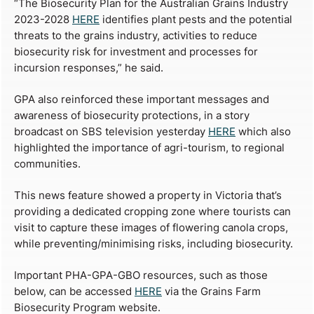
“The Biosecurity Plan for the Australian Grains Industry
2023-2028
HERE
identifies plant pests and the potential
threats to the grains industry, activities to reduce
biosecurity risk for investment and processes for
incursion responses,” he said.
GPA also reinforced these important messages and
awareness of biosecurity protections, in a story
broadcast on SBS television yesterday
HERE
which also
highlighted the importance of agri-tourism, to regional
communities.
This news feature showed a property in Victoria that’s
providing a dedicated cropping zone where tourists can
visit to capture these images of flowering canola crops,
while preventing/minimising risks, including biosecurity.
Important PHA-GPA-GBO resources, such as those
below, can be accessed
HERE
via the Grains Farm
Biosecurity Program website.