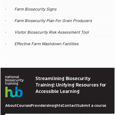
·
Farm Biosecurity Signs
·
Farm Biosecurity Plan For Grain Producers
·
Visitor Biosecurity Risk Assessment Tool
·
Effective Farm Washdown Facilities
Streamlining Biosecurity
Training: Unifying Resources for
Accessible Learning
About
Courses
Providers
Insights
Contact
Submit a course