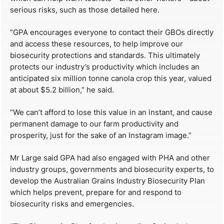
serious risks, such as those detailed here.
“GPA encourages everyone to contact their GBOs directly
and access these resources, to help improve our
biosecurity protections and standards. This ultimately
protects our industry’s productivity which includes an
anticipated six million tonne canola crop this year, valued
at about $5.2 billion,” he said.
“We can’t afford to lose this value in an instant, and cause
permanent damage to our farm productivity and
prosperity, just for the sake of an Instagram image.”
Mr Large said GPA had also engaged with PHA and other
industry groups, governments and biosecurity experts, to
develop the Australian Grains Industry Biosecurity Plan
which helps prevent, prepare for and respond to
biosecurity risks and emergencies.