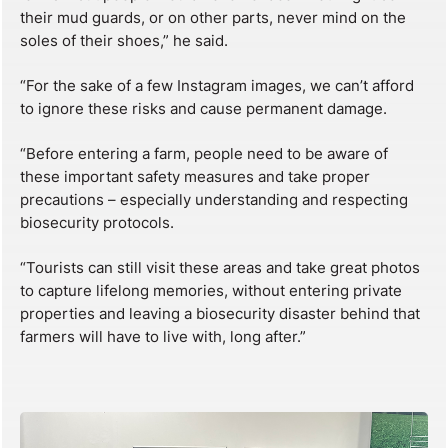
their mud guards, or on other parts, never mind on the
soles of their shoes,” he said.
“For the sake of a few Instagram images, we can’t afford
to ignore these risks and cause permanent damage.
“Before entering a farm, people need to be aware of
these important safety measures and take proper
precautions – especially understanding and respecting
biosecurity protocols.
“Tourists can still visit these areas and take great photos
to capture lifelong memories, without entering private
properties and leaving a biosecurity disaster behind that
farmers will have to live with, long after.”