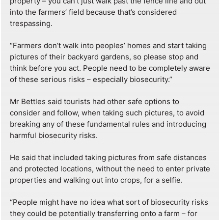
property – you can’t just walk past the fence line and out
into the farmers’ field because that’s considered
trespassing.
“Farmers don’t walk into peoples’ homes and start taking
pictures of their backyard gardens, so please stop and
think before you act. People need to be completely aware
of these serious risks – especially biosecurity.”
Mr Bettles said tourists had other safe options to
consider and follow, when taking such pictures, to avoid
breaking any of these fundamental rules and introducing
harmful biosecurity risks.
He said that included taking pictures from safe distances
and protected locations, without the need to enter private
properties and walking out into crops, for a selfie.
“People might have no idea what sort of biosecurity risks
they could be potentially transferring onto a farm – for