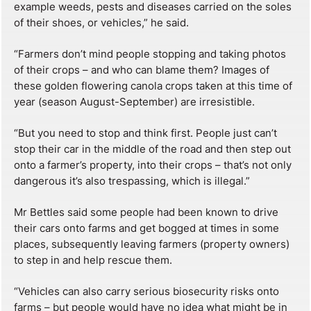
example weeds, pests and diseases carried on the soles
of their shoes, or vehicles,” he said.
“Farmers don’t mind people stopping and taking photos
of their crops – and who can blame them? Images of
these golden flowering canola crops taken at this time of
year (season August-September) are irresistible.
“But you need to stop and think first. People just can’t
stop their car in the middle of the road and then step out
onto a farmer’s property, into their crops – that’s not only
dangerous it’s also trespassing, which is illegal.”
Mr Bettles said some people had been known to drive
their cars onto farms and get bogged at times in some
places, subsequently leaving farmers (property owners)
to step in and help rescue them.
“Vehicles can also carry serious biosecurity risks onto
farms – but people would have no idea what might be in