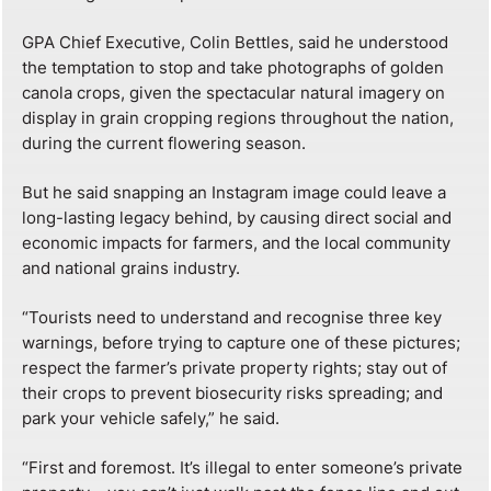
GPA Chief Executive, Colin Bettles, said he understood
the temptation to stop and take photographs of golden
canola crops, given the spectacular natural imagery on
display in grain cropping regions throughout the nation,
during the current flowering season.
But he said snapping an Instagram image could leave a
long-lasting legacy behind, by causing direct social and
economic impacts for farmers, and the local community
and national grains industry.
“Tourists need to understand and recognise three key
warnings, before trying to capture one of these pictures;
respect the farmer’s private property rights; stay out of
their crops to prevent biosecurity risks spreading; and
park your vehicle safely,” he said.
“First and foremost. It’s illegal to enter someone’s private