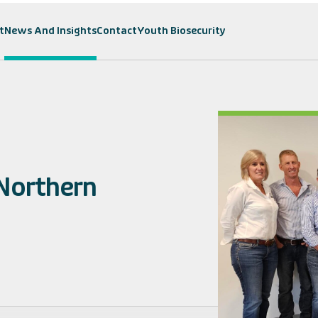
t
News And Insights
Contact
Youth Biosecurity
 Northern