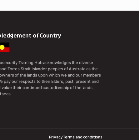
ledgement of Country
iosecurity Training Hub acknowledges the diverse
and Torres Strait Islander peoples of Australia as the
l owners of the lands upon which we and our members
e pay our respects to their Elders, past, present and
d value their continued custodianship of the lands,
 seas.
Privacy
Terms and conditions