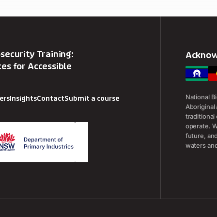
security Training:
Acknow
es for Accessible
National B
ers
Insights
Contact
Submit a course
Aboriginal 
traditiona
operate. W
future, an
waters and