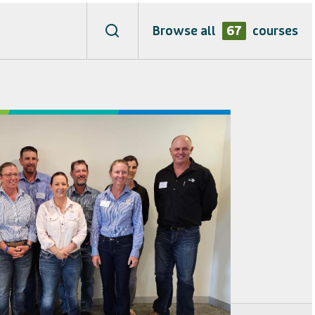
Browse all
67
courses