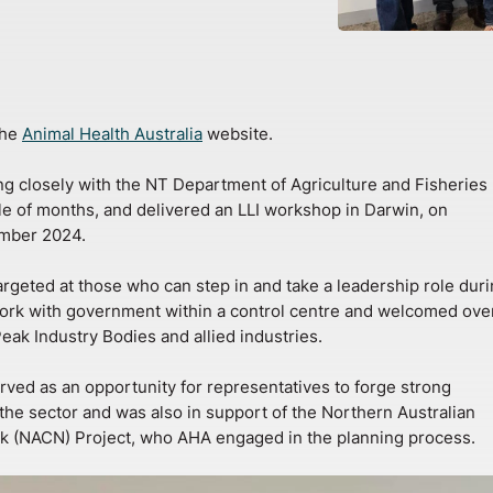
the
Animal Health Australia
website.
 closely with the NT Department of Agriculture and Fisheries
le of months, and delivered an LLI workshop in Darwin, on
mber 2024.
geted at those who can step in and take a leadership role duri
rk with government within a control centre and welcomed ove
eak Industry Bodies and allied industries.
ved as an opportunity for representatives to forge strong
 the sector and was also in support of the Northern Australian
k (NACN) Project, who AHA engaged in the planning process.