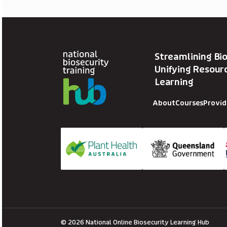
Streamlining Bio
Unifying Resourc
Learning
About
Courses
Provid
© 2026 National Online Biosecurity Learning Hub