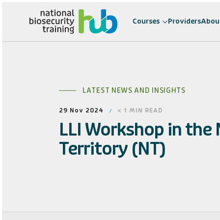
Courses
Providers
Abou
LATEST NEWS AND INSIGHTS
29 Nov 2024
< 1
MIN READ
LLI Workshop in the
Territory (NT)