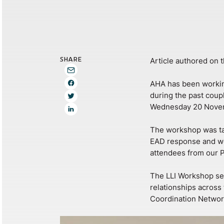
SHARE
Article authored on 
AHA has been working
during the past coup
Wednesday 20 Nove
The workshop was tar
EAD response and wo
attendees from our P
The LLI Workshop ser
relationships across
Coordination Networ