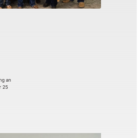
ng an
r 25