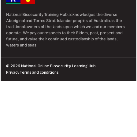
National Biosecurity Training Hub acknowledges the diverse
Aboriginal and Torres Strait Islander peoples of Australia as the
traditional owners of the lands upon which we and our members
operate. We pay our respects to their Elders, past, present and
future, and value their continued custodianship of the lands,
waters and seas.
© 2026 National Online Biosecurity Learning Hub
Privacy
Terms and conditions