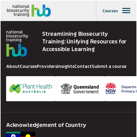
Courses
Streamlining Biosecurity
Training: Unifying Resources for
Accessible Learning
About
Courses
Providers
Insights
Contact
Submit a course
Acknowledgement of Country