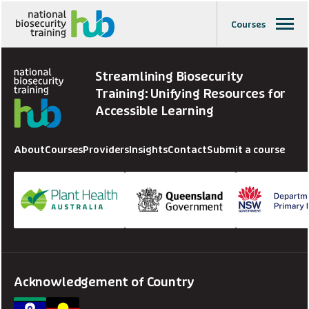
Courses
Streamlining Biosecurity
Training: Unifying Resources for
Accessible Learning
About
Courses
Providers
Insights
Contact
Submit a course
Acknowledgement of Country