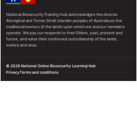
National Biosecurity Training Hub acknowledges the diverse
Aboriginal and Torres Strait Islander peoples of Australia as the
traditional owners of the lands upon which we and our members
operate. We pay our respects to their Elders, past, present and
future, and value their continued custodianship of the lands,
waters and seas.
© 2026 National Online Biosecurity Learning Hub
Privacy
Terms and conditions