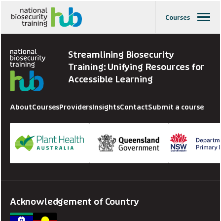
Courses
Streamlining Biosecurity
Training: Unifying Resources for
Accessible Learning
About
Courses
Providers
Insights
Contact
Submit a course
Acknowledgement of Country