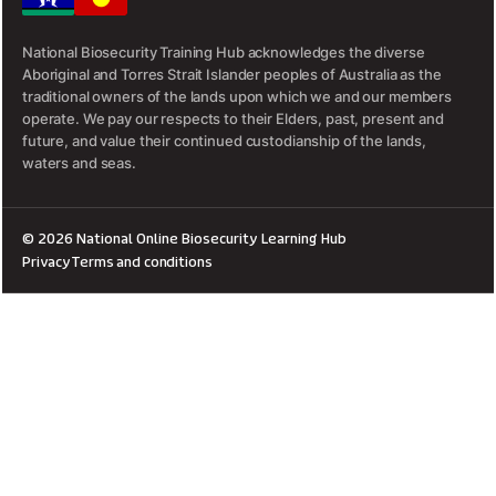
National Biosecurity Training Hub acknowledges the diverse
Aboriginal and Torres Strait Islander peoples of Australia as the
traditional owners of the lands upon which we and our members
operate. We pay our respects to their Elders, past, present and
future, and value their continued custodianship of the lands,
waters and seas.
© 2026 National Online Biosecurity Learning Hub
Privacy
Terms and conditions