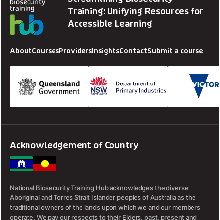
Training: Unifying Resources for
Accessible Learning
About
Courses
Providers
Insights
Contact
Submit a course
Acknowledgement of Country
National Biosecurity Training Hub acknowledges the diverse
Aboriginal and Torres Strait Islander peoples of Australia as the
traditional owners of the lands upon which we and our members
operate. We pay our respects to their Elders, past, present and