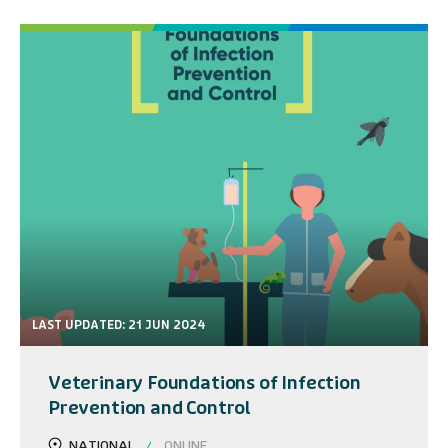
LAST UPDATED: 21 JUN 2024
Veterinary Foundations of Infection
Prevention and Control
NATIONAL
ONLINE