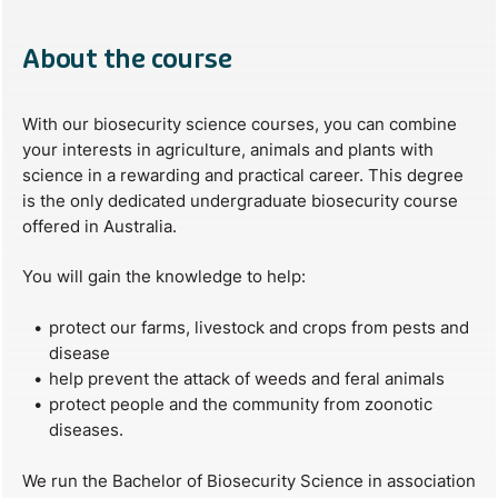
About the course
With our biosecurity science courses, you can combine
your interests in agriculture, animals and plants with
science in a rewarding and practical career. This degree
is the only dedicated undergraduate biosecurity course
offered in Australia.
You will gain the knowledge to help:
protect our farms, livestock and crops from pests and
disease
help prevent the attack of weeds and feral animals
protect people and the community from zoonotic
diseases.
We run the Bachelor of Biosecurity Science in association