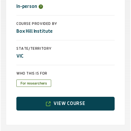
In-person
COURSE PROVIDED BY
Box Hill Institute
STATE/TERRITORY
VIC
WHO THIS IS FOR
For researchers
VIEW COURSE