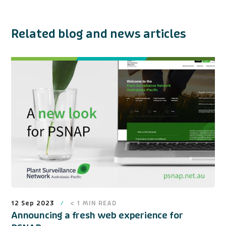
Related blog and news articles
12 Sep 2023
< 1
MIN READ
Announcing a fresh web experience for