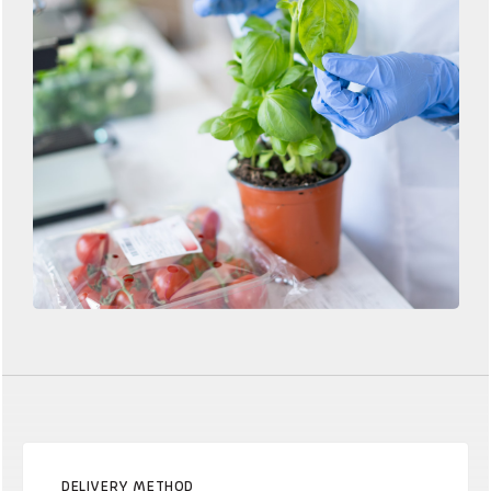
DELIVERY METHOD