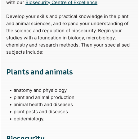
with our
Biosecurity Centre of Excellence
.
Develop your skills and practical knowledge in the plant
and animal sciences, and expand your understanding of
the science and regulation of biosecurity. Begin your
studies with a foundation in biology, microbiology,
chemistry and research methods. Then your specialised
subjects include:
Plants and animals
anatomy and physiology
plant and animal production
animal health and diseases
plant pests and diseases
epidemiology.
Biosecurity