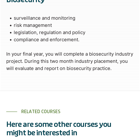
surveillance and monitoring
risk management
legislation, regulation and policy
compliance and enforcement.
In your final year, you will complete a biosecurity industry
project. During this two month industry placement, you
will evaluate and report on biosecurity practice.
RELATED COURSES
Here are some other courses you
might be interested in