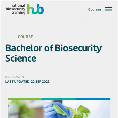
Courses
COURSE
Bachelor of Biosecurity
Science
IN-PERSON
LAST UPDATED: 22 SEP 2023