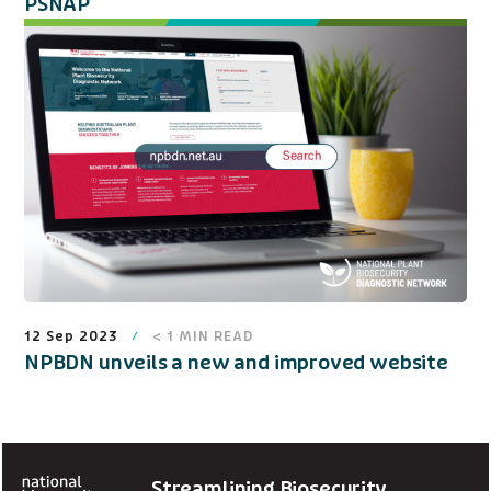
PSNAP
12 Sep 2023
< 1
MIN READ
NPBDN unveils a new and improved website
Streamlining Biosecurity