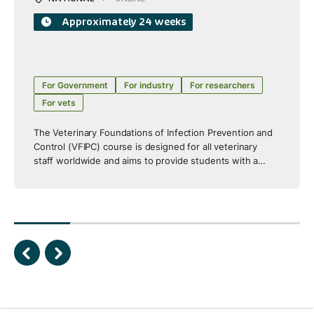
Approximately 24 weeks
For Government
For industry
For researchers
For vets
The Veterinary Foundations of Infection Prevention and
Control (VFIPC) course is designed for all veterinary
staff worldwide and aims to provide students with a
broad understanding and introductory skills to enable
them to assess, plan, implement and evaluate infection
prevention and control activities within their veterinary
workplace. It is designed and assessed at AQF Level 8
equivalent to Graduate Certificate/Diploma level. The
course includes a strong integrated One Health focus.