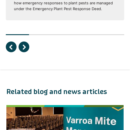
how emergency responses to plant pests are managed
under the Emergency Plant Pest Response Deed.
Related blog and news articles