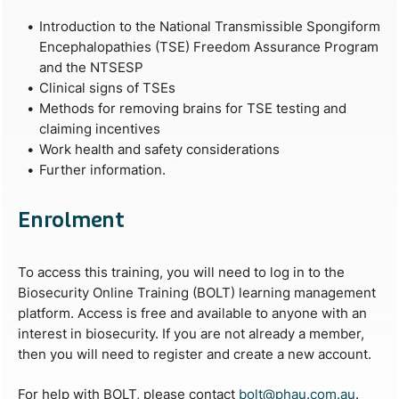
Introduction to the National Transmissible Spongiform
Encephalopathies (TSE) Freedom Assurance Program
and the NTSESP
Clinical signs of TSEs
Methods for removing brains for TSE testing and
claiming incentives
Work health and safety considerations
Further information.
Enrolment
To access this training, you will need to log in to the
Biosecurity Online Training (BOLT) learning management
platform. Access is free and available to anyone with an
interest in biosecurity. If you are not already a member,
then you will need to register and create a new account.
For help with BOLT, please contact
bolt@phau.com.au
.