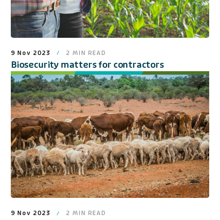
9 Nov 2023
2
MIN READ
Biosecurity matters for contractors
9 Nov 2023
2
MIN READ