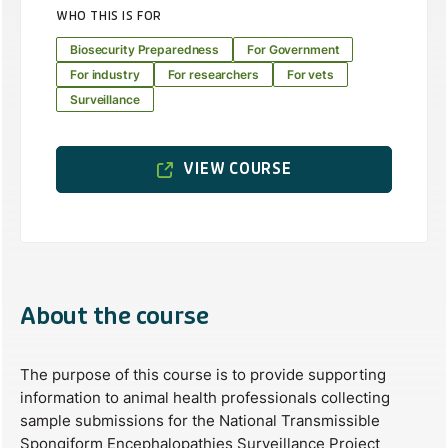
WHO THIS IS FOR
Biosecurity Preparedness
For Government
For industry
For researchers
For vets
Surveillance
VIEW COURSE
About the course
The purpose of this course is to provide supporting
information to animal health professionals collecting
sample submissions for the National Transmissible
Spongiform Encephalopathies Surveillance Project