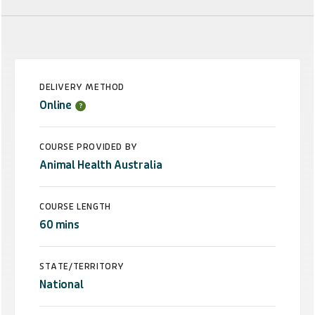
DELIVERY METHOD
Online
COURSE PROVIDED BY
Animal Health Australia
COURSE LENGTH
60 mins
STATE/TERRITORY
National