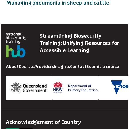
Managing pneumonia in sheep and cattle
Streamlining Biosecurity
Training: Unifying Resources for
Accessible Learning
About
Courses
Providers
Insights
Contact
Submit a course
Acknowledgement of Country