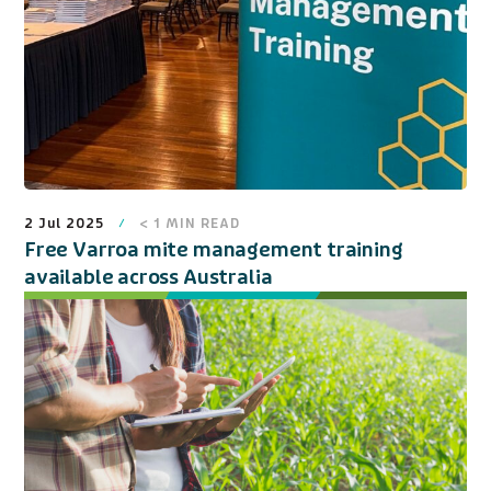
2 Jul 2025
< 1
MIN READ
Free Varroa mite management training
available across Australia