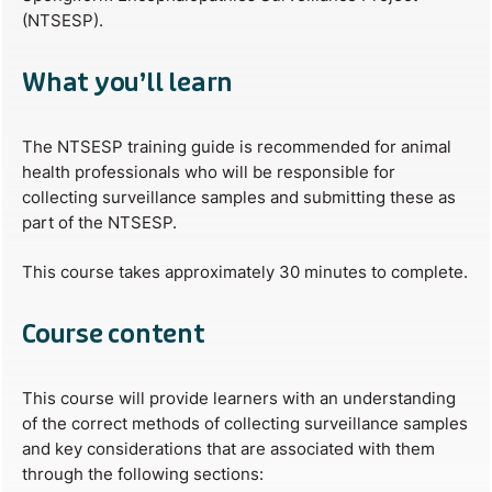
(NTSESP).
What you’ll learn
The NTSESP training guide is recommended for animal
health professionals who will be responsible for
collecting surveillance samples and submitting these as
part of the NTSESP.
This course takes approximately 30 minutes to complete.
Course content
This course will provide learners with an understanding
of the correct methods of collecting surveillance samples
and key considerations that are associated with them
through the following sections: