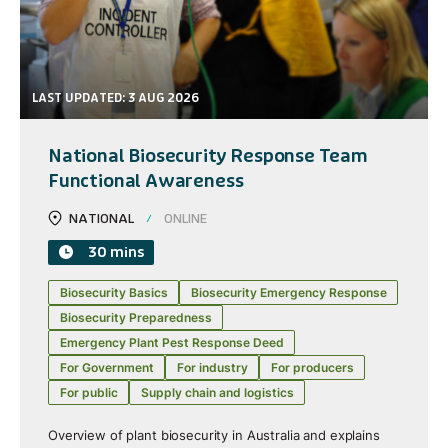
LAST UPDATED: 3 AUG 2026
National Biosecurity Response Team
Functional Awareness
NATIONAL
ONLINE
30 mins
Biosecurity Basics
Biosecurity Emergency Response
Biosecurity Preparedness
Emergency Plant Pest Response Deed
For Government
For industry
For producers
For public
Supply chain and logistics
Overview of plant biosecurity in Australia and explains