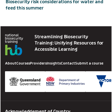
Biosecurity risk considerations for water and
feed this summer
Streamlining Biosecurity
Training: Unifying Resources for
Accessible Learning
About
Courses
Providers
Insights
Contact
Submit a course
Acknowledgement of Country