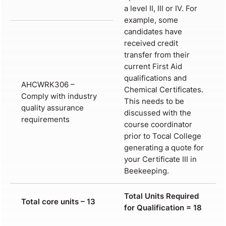
a level II, III or IV. For
example, some
candidates have
received credit
transfer from their
current First Aid
qualifications and
AHCWRK306 –
Chemical Certificates.
Comply with industry
This needs to be
quality assurance
discussed with the
requirements
course coordinator
prior to Tocal College
generating a quote for
your Certificate III in
Beekeeping.
Total Units Required
Total core units – 13
for Qualification = 18