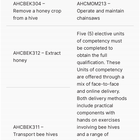
AHCBEK304 –
AHCMOM213 –
Remove a honey crop
Operate and maintain
from a hive
chainsaws
Five (5) elective units
of competency must
be completed to
AHCBEK312 – Extract
obtain the full
honey
qualification. These
Units of competency
are offered through a
mix of face-to-face
and online delivery.
Both delivery methods
include practical
components with
hands on exercises
AHCBEK311 –
involving bee hives
Transport bee hives
and a range of