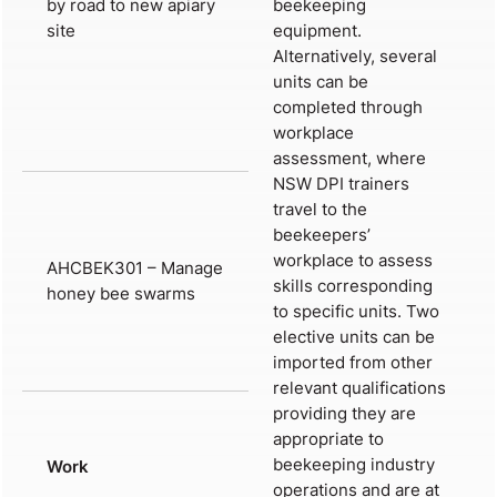
by road to new apiary
beekeeping
site
equipment.
Alternatively, several
units can be
completed through
workplace
assessment, where
NSW DPI trainers
travel to the
beekeepers’
workplace to assess
AHCBEK301 – Manage
skills corresponding
honey bee swarms
to specific units. Two
elective units can be
imported from other
relevant qualifications
providing they are
appropriate to
beekeeping industry
Work
operations and are at