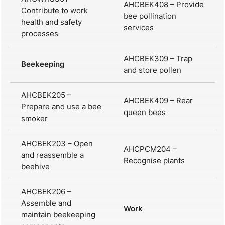
AHCBEK408 – Provide
Contribute to work
bee pollination
health and safety
services
processes
AHCBEK309 – Trap
Beekeeping
and store pollen
AHCBEK205 –
AHCBEK409 – Rear
Prepare and use a bee
queen bees
smoker
AHCBEK203 – Open
AHCPCM204 –
and reassemble a
Recognise plants
beehive
AHCBEK206 –
Assemble and
Work
maintain beekeeping