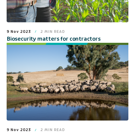
9 Nov 2023
2
MIN READ
Biosecurity matters for contractors
9 Nov 2023
2
MIN READ