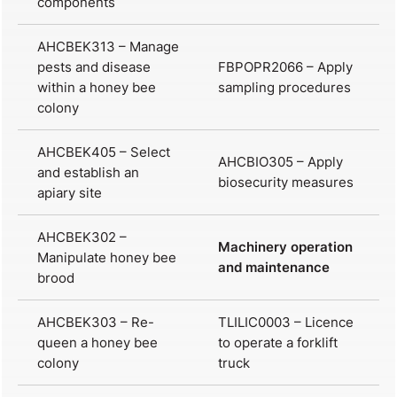
components
AHCBEK313 – Manage
pests and disease
FBPOPR2066 – Apply
within a honey bee
sampling procedures
colony
AHCBEK405 – Select
AHCBIO305 – Apply
and establish an
biosecurity measures
apiary site
AHCBEK302 –
Machinery operation
Manipulate honey bee
and maintenance
brood
AHCBEK303 – Re-
TLILIC0003 – Licence
queen a honey bee
to operate a forklift
colony
truck