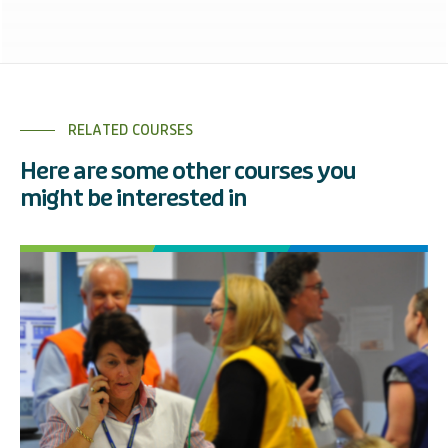
RELATED COURSES
Here are some other courses you
might be interested in