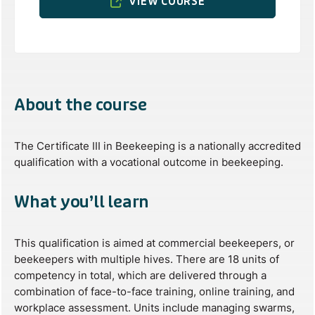
VIEW COURSE
About the course
The Certificate III in Beekeeping is a nationally accredited
qualification with a vocational outcome in beekeeping.
What you’ll learn
This qualification is aimed at commercial beekeepers, or
beekeepers with multiple hives. There are 18 units of
competency in total, which are delivered through a
combination of face-to-face training, online training, and
workplace assessment. Units include managing swarms,