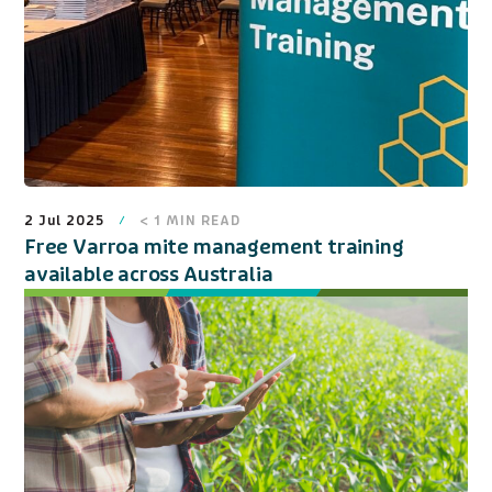
2 Jul 2025
< 1
MIN READ
Free Varroa mite management training
available across Australia