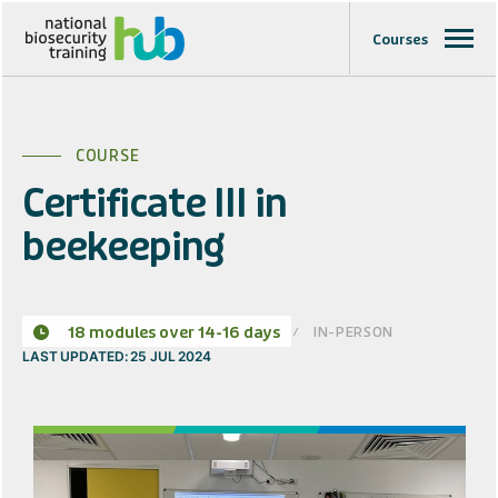
Courses
COURSE
Certificate III in
beekeeping
IN-PERSON
18 modules over 14-16 days
LAST UPDATED: 25 JUL 2024