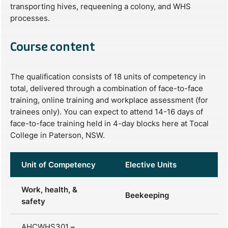
transporting hives, requeening a colony, and WHS
processes.
Course content
The qualification consists of 18 units of competency in
total, delivered through a combination of face-to-face
training, online training and workplace assessment (for
trainees only). You can expect to attend 14-16 days of
face-to-face training held in 4-day blocks here at Tocal
College in Paterson, NSW.
Unit of Competency
Elective Units
Work, health, &
Beekeeping
safety
AHCWHS301
–