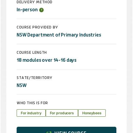
DELIVERY METHOD
In-person
COURSE PROVIDED BY
NSW Department of Primary Industries
COURSE LENGTH
18 modules over 14-16 days
STATE/TERRITORY
NSW
WHO THIS IS FOR
For industry
For producers
Honeybees