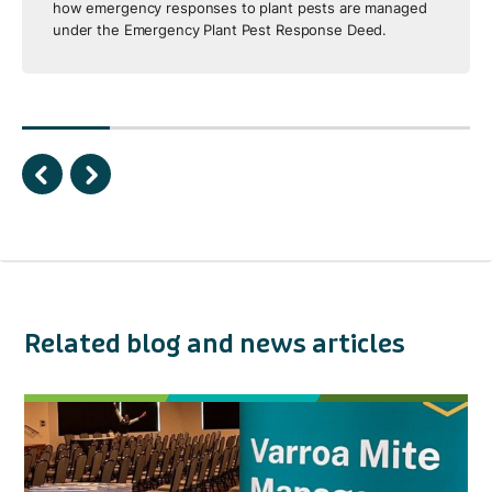
how emergency responses to plant pests are managed
under the Emergency Plant Pest Response Deed.
Related blog and news articles