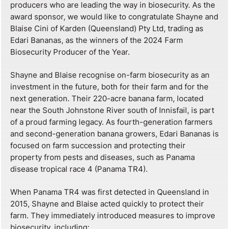
producers who are leading the way in biosecurity. As the
award sponsor, we would like to congratulate Shayne and
Blaise Cini of Karden (Queensland) Pty Ltd, trading as
Edari Bananas, as the winners of the 2024 Farm
Biosecurity Producer of the Year.
Shayne and Blaise recognise on-farm biosecurity as an
investment in the future, both for their farm and for the
next generation. Their 220-acre banana farm, located
near the South Johnstone River south of Innisfail, is part
of a proud farming legacy. As fourth-generation farmers
and second-generation banana growers, Edari Bananas is
focused on farm succession and protecting their
property from pests and diseases, such as Panama
disease tropical race 4 (Panama TR4).
When Panama TR4 was first detected in Queensland in
2015, Shayne and Blaise acted quickly to protect their
farm. They immediately introduced measures to improve
biosecurity, including: