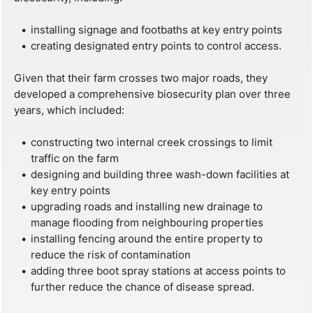
installing signage and footbaths at key entry points
creating designated entry points to control access.
Given that their farm crosses two major roads, they
developed a comprehensive biosecurity plan over three
years, which included:
constructing two internal creek crossings to limit
traffic on the farm
designing and building three wash-down facilities at
key entry points
upgrading roads and installing new drainage to
manage flooding from neighbouring properties
installing fencing around the entire property to
reduce the risk of contamination
adding three boot spray stations at access points to
further reduce the chance of disease spread.