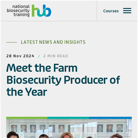
Courses
LATEST NEWS AND INSIGHTS
28 Nov 2024
2
MIN READ
Meet the Farm
Biosecurity Producer of
the Year