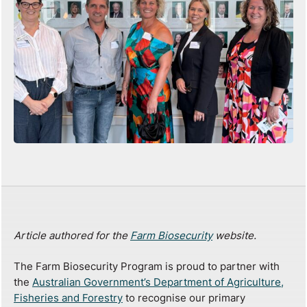
Article authored for the
Farm Biosecurity
website.
The Farm Biosecurity Program is proud to partner with
the
Australian Government’s Department of Agriculture,
Fisheries and Forestry
to recognise our primary