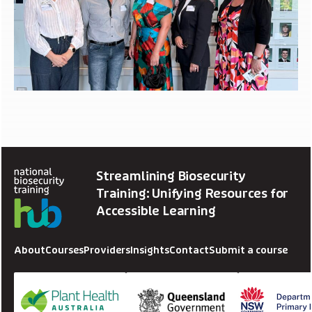
Streamlining Biosecurity
Training: Unifying Resources for
Accessible Learning
About
Courses
Providers
Insights
Contact
Submit a course