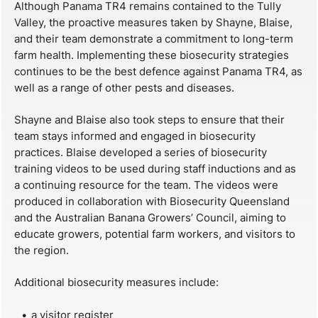
Although Panama TR4 remains contained to the Tully
Valley, the proactive measures taken by Shayne, Blaise,
and their team demonstrate a commitment to long-term
farm health. Implementing these biosecurity strategies
continues to be the best defence against Panama TR4, as
well as a range of other pests and diseases.
Shayne and Blaise also took steps to ensure that their
team stays informed and engaged in biosecurity
practices. Blaise developed a series of biosecurity
training videos to be used during staff inductions and as
a continuing resource for the team. The videos were
produced in collaboration with Biosecurity Queensland
and the Australian Banana Growers’ Council, aiming to
educate growers, potential farm workers, and visitors to
the region.
Additional biosecurity measures include:
a visitor register