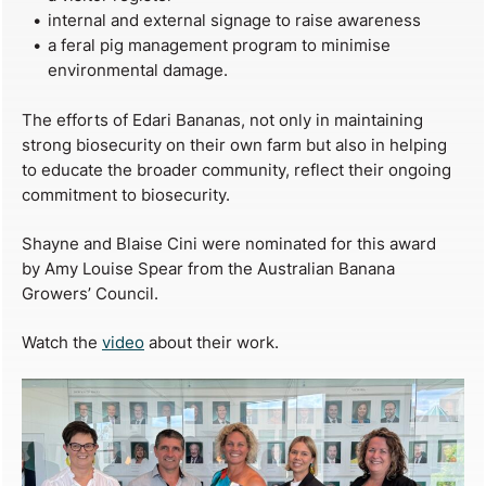
internal and external signage to raise awareness
a feral pig management program to minimise
environmental damage.
The efforts of Edari Bananas, not only in maintaining
strong biosecurity on their own farm but also in helping
to educate the broader community, reflect their ongoing
commitment to biosecurity.
Shayne and Blaise Cini were nominated for this award
by Amy Louise Spear from the Australian Banana
Growers’ Council.
Watch the
video
about their work.