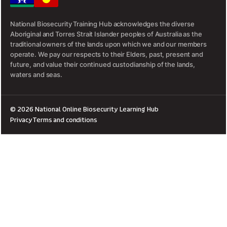
National Biosecurity Training Hub acknowledges the diverse
Aboriginal and Torres Strait Islander peoples of Australia as the
traditional owners of the lands upon which we and our members
operate. We pay our respects to their Elders, past, present and
future, and value their continued custodianship of the lands,
waters and seas.
© 2026 National Online Biosecurity Learning Hub
Privacy
Terms and conditions