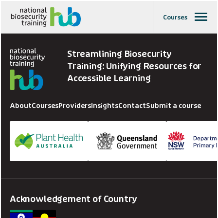
Courses
Streamlining Biosecurity
Training: Unifying Resources for
Accessible Learning
About
Courses
Providers
Insights
Contact
Submit a course
Acknowledgement of Country