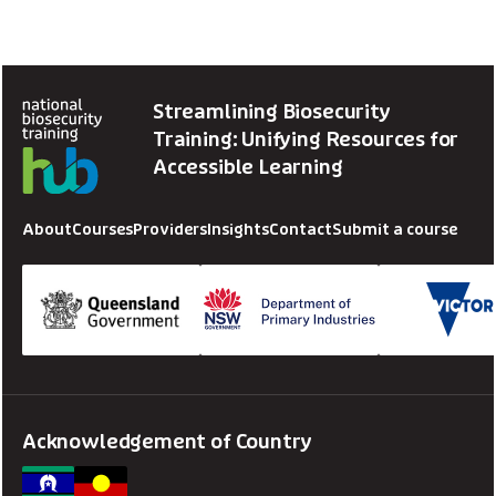
Streamlining Biosecurity
Training: Unifying Resources for
Accessible Learning
About
Courses
Providers
Insights
Contact
Submit a course
Acknowledgement of Country