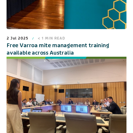
2 Jul 2025
< 1
MIN READ
Free Varroa mite management training
available across Australia