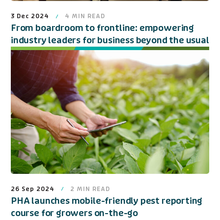
3 Dec 2024
4
MIN READ
From boardroom to frontline: empowering
industry leaders for business beyond the usual
26 Sep 2024
2
MIN READ
PHA launches mobile-friendly pest reporting
course for growers on-the-go