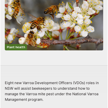
Plant health
Eight new Varroa Development Officers (VDOs) roles in
NSW will assist beekeepers to understand how to
manage the Varroa mite pest under the National Varroa
Management program.