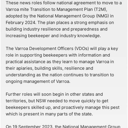
These news roles follow national agreement to move to a
Varroa mite Transition to Management Plan (T2M),
adopted by the National Management Group (NMG) in
February 2024. The plan places a strong emphasis on
building industry resilience and preparedness and
increasing beekeeper and industry knowledge.
The Varroa Development Officers (VDOs) will play a key
role in supporting beekeepers with information and
practical assistance as they learn to manage Varroa in
their apiaries, building skills, resilience and
understanding as the nation continues to transition to
ongoing management of Varroa.
Further roles will soon begin in other states and
territories, but NSW needed to move quickly to get
beekeepers skilled up, and proactively manage this pest
which is present in many parts of the state.
On 19 September 2023, the National Management Group