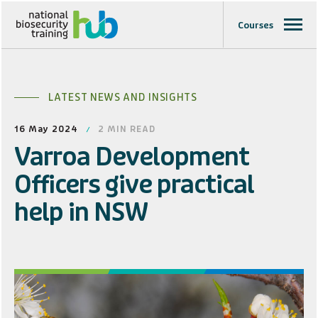
Courses
LATEST NEWS AND INSIGHTS
16 May 2024
2
MIN READ
Varroa Development
Officers give practical
help in NSW