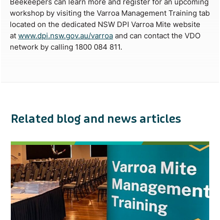
Beekeepers can learn more and register for an upcoming
workshop by visiting the Varroa Management Training tab
located on the dedicated NSW DPI Varroa Mite website
at
www.dpi.nsw.gov.au/varroa
and can contact the VDO
network by calling 1800 084 811.
Related blog and news articles