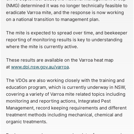
(NMG) determined it was no longer technically feasible to
eradicate Varroa mite, and the response is now working
on a national transition to management plan.
The mite is expected to spread over time, and beekeeper
reporting of monitoring results is key to understanding
where the mite is currently active.
These results are available on the Varroa heat map
at
www.dpi.nsw.gov.au/varroa
.
The VDOs are also working closely with the training and
education program, which is currently underway in NSW,
covering a variety of Varroa mite related topics including
monitoring and reporting actions, Integrated Pest
Management, record keeping requirements and different
treatment methods including mechanical, chemical and
organic treatments.