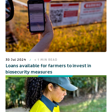
30 Jul 2024
< 1
MIN READ
Loans available for farmers to invest in
biosecurity measures