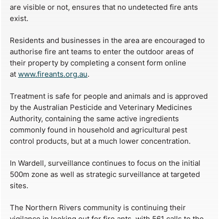
are visible or not, ensures that no undetected fire ants
exist.
Residents and businesses in the area are encouraged to
authorise fire ant teams to enter the outdoor areas of
their property by completing a consent form online
at
www.fireants.org.au
.
Treatment is safe for people and animals and is approved
by the Australian Pesticide and Veterinary Medicines
Authority, containing the same active ingredients
commonly found in household and agricultural pest
control products, but at a much lower concentration.
In Wardell, surveillance continues to focus on the initial
500m zone as well as strategic surveillance at targeted
sites.
The Northern Rivers community is continuing their
vigilance in looking out for fire ants, with 561 calls to the