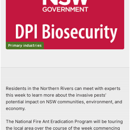
Primary industries
Residents in the Northern Rivers can meet with experts
this week to learn more about the invasive pests’
potential impact on NSW communities, environment, and
economy.
The National Fire Ant Eradication Program will be touring
the local area over the course of the week commencing