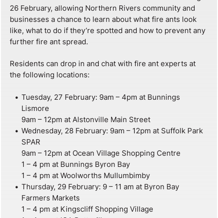
26 February, allowing Northern Rivers community and
businesses a chance to learn about what fire ants look
like, what to do if they’re spotted and how to prevent any
further fire ant spread.
Residents can drop in and chat with fire ant experts at
the following locations:
Tuesday, 27 February: 9am – 4pm at Bunnings
Lismore
9am – 12pm at Alstonville Main Street
Wednesday, 28 February: 9am – 12pm at Suffolk Park
SPAR
9am – 12pm at Ocean Village Shopping Centre
1 – 4 pm at Bunnings Byron Bay
1 – 4 pm at Woolworths Mullumbimby
Thursday, 29 February: 9 – 11 am at Byron Bay
Farmers Markets
1 – 4 pm at Kingscliff Shopping Village