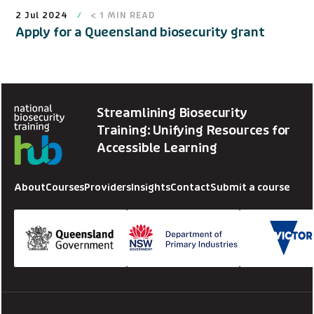
2 Jul 2024
< 1
MIN READ
Apply for a Queensland biosecurity grant
Streamlining Biosecurity
Training: Unifying Resources for
Accessible Learning
About
Courses
Providers
Insights
Contact
Submit a course