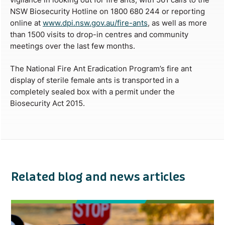
NSW Biosecurity Hotline on 1800 680 244 or reporting
online at
www.dpi.nsw.gov.au/fire-ants
, as well as more
than 1500 visits to drop-in centres and community
meetings over the last few months.
The National Fire Ant Eradication Program’s fire ant
display of sterile female ants is transported in a
completely sealed box with a permit under the
Biosecurity Act 2015.
Related blog and news articles