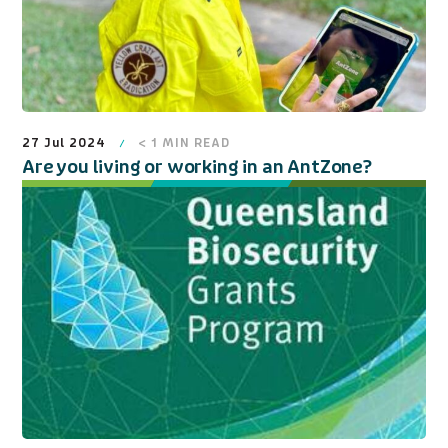
27 Jul 2024
< 1
MIN READ
Are you living or working in an AntZone?