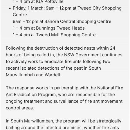
1 – 4 pm at IGA Pottsville
Friday, 1 March: 9am – 12 pm at Tweed City Shopping
Centre
9am – 12 pm at Banora Central Shopping Centre
1 – 4 pm at Bunnings Tweed Heads
1 – 4 pm at Tweed Mall Shopping Centre
Following the destruction of detected nests within 24
hours of being called in, the NSW Government continues
to actively work to eradicate fire ants following two
recent isolated detections of the pest in South
Murwillumbah and Wardell.
The response works in partnership with the National Fire
Ant Eradication Program, who are responsible for the
ongoing treatment and surveillance of fire ant movement
control areas.
In South Murwillumbah, the program will be strategically
baiting around the infested premises, whether fire ants