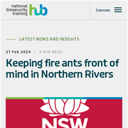
Courses
LATEST NEWS AND INSIGHTS
27 Feb 2024
2
MIN READ
Keeping fire ants front of
mind in Northern Rivers